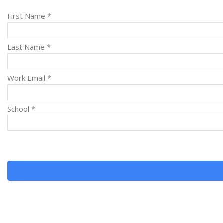
First Name *
Last Name *
Work Email *
School *