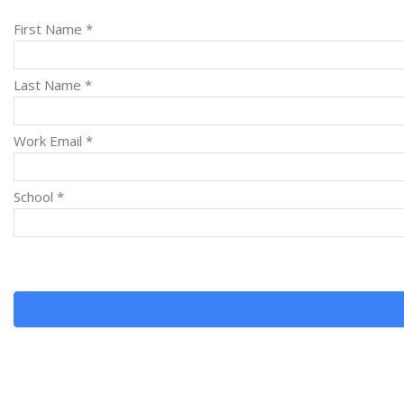
First Name *
Last Name *
Work Email *
School *